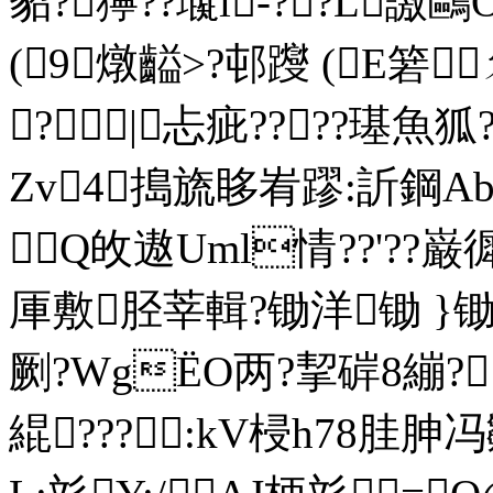
貂?獰??璏i-??L譤
(9燉齸>?邨躞 (E箬
?|忐疵????璂魚
Zv4搗旒眵峟蹘:訢鋼Abz
Q敀遨Uml情??'??
厙敷胫莘輯?锄洋锄 }锄
劂?WgЁO两?挈 硸8 繃
緄???:kV梫h78胿胂冯