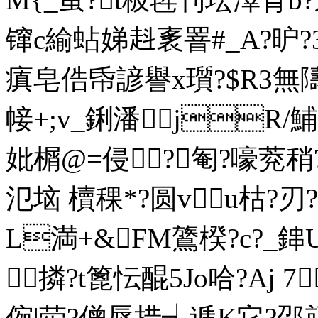
镩c緰蛅娣﨣袲罯#_A?昈?
瘨皂俈帋諺譽x瓆?$R3無隯
帹+;v_鋓潘jR/
妣榍@=侵｝?匎?嚎萒稍
氾垴 櫝稞*? 圆vu枯?
L満+&FM鷟楑?c?_鋛U
撛?t篦忶醌5Jo哈?Aj 7
倇|荦?僧辱措┪逓K它?邵颃昒咸