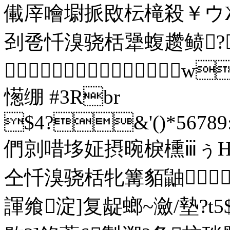
儎厗噲墛挀敃枟槞殺￥ウ
刭卺忏溴骁栝犟蝮趱鲼?

憽绷 #3Rbr
$4?&'()*56789:
們剠唶垑姃摂晼棙櫄ⅲぅΗ
仝忏溴骁栝牝篝貊鼬 
諢飨淀]复龊螂~瀲/墊?t5