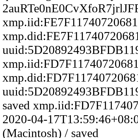
xmp.iid:FE7F117407206
xmp.did:FE7F117407206
uuid:5D20892493BFDB11
xmp.iid:FD7F117407206
xmp.did:FD7F117407206
uuid:5D20892493BFDB11
saved
xmp.iid:FD7F1174
2020-04-17T13:59:46+08:
(Macintosh)
/
saved