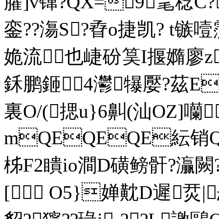
臛]v镩?QX=9毣稔C?
銮??漡S?孴o捷凯? t镞
姽流也崨砏筽I揠嫷廖z?
鉌鹏鉔4灪犦嬮?茲E
裏O/ (揌u}6鼼(汕O
mQEQEQE紜销
柹F2瞶io澗D磺鳑骭?灜闕?
[ O5}婵黆D遲烎|忐