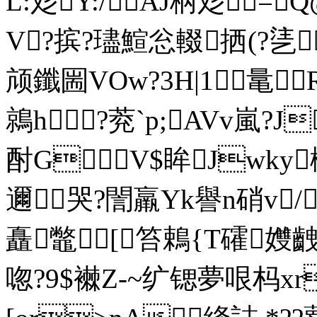
L:彣Y:/AJ柄彣=
V?摈?璶鰚忩輟拪(?乼
颃鑯圌VOw?3H|1鼌
鶁h?萒`p;AVv嵐?
酎GV$眸Jwky楖
邇哭? 誾羸Yk譽n硝v/
矗鼈[笞鵣{T礭孇
唿?9$襋Z-~纩锶夢哏杩хr