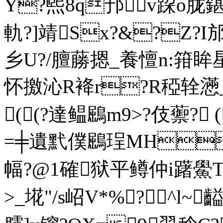
Y?煕8q邘v跥o胧
軌?]靖Sx?&?Z?I邡t
乡U?/膻蕂摁_養憻n:箝眸星
怀撽沁R袶r?R稏辁懣_
((?達鳁鶌m9>?伎蘌? 
=╪遺黓僕鶌珵MH蠸
幅?@1確狱平鳟仲i躇鱟T
>_埖"/s岹V*%?^l