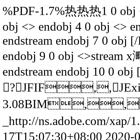
%PDF-1.7%热热热1 0 obj <> 
obj <> endobj 4 0 obj <> 
endstream endobj 7 0 obj 
endobj 9 0 obj <>strea
endstream endobj 10 0 obj 
?JFIF,,J
3.08BIM,,
_http://ns.adobe.com/xap/1.
17T15:07:30+08:00
2020-