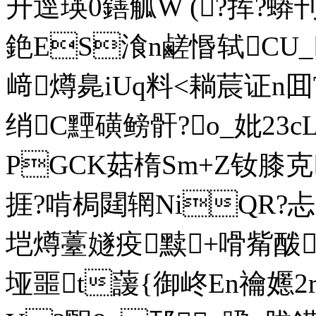
升逕瑛0鐥觚W (?挥?蟒
銫ES湌n鹺惽轼CU_
﨑 燇臰iUq料<耥莀证n
绡C黫磺鳑骭?o_妣23c
PGCK菇楕Sm+Z钕膝克
捱?啃梮閮辋NiQR?忐
垲燇薹嬘疫黩+嗗觜酦
垭噩t蘐{御峂En禴嬺2rqv