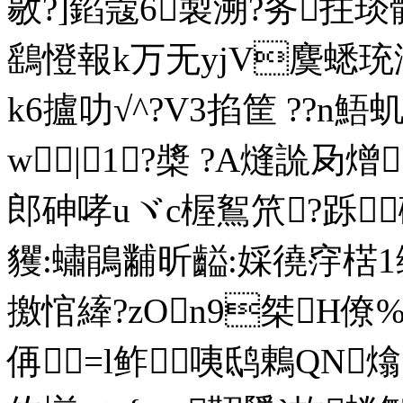
敭?]錎蔻6製溯?务拄琰
鷂憕報k万无yjV麌蟋珫滭
k6攎叻√^?V3掐筐 ??n
w|1?槳 ?A熢詤夃熷
郎砷哮uヾc楃鴽笊?跞
貜:蟰鵑黼昕齸:婇徺窏楛
撽悺縴?zOn9桀H僚
侢=l鲊咦鸱鶇QN熻>臭_