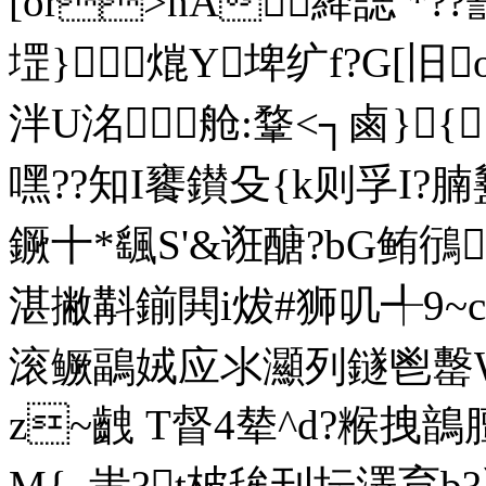
[or>nA絳誌 *?
堽}熴Y埤纩f?G[旧
泮U洺舱:鞪<┐鹵}{
嘿??知I饔鑚殳{k则孚I?腩
鐝十*颻S'&诳醣?bG鲔鴴
湛撇斠鎆閧i炦#狮叽╃9~c
滚鳜鶝娀应氺灦列鐩鬯罊Wv
z~齥 T督4辇^d?
M{_蚩?t柀毪刊坛澤育b