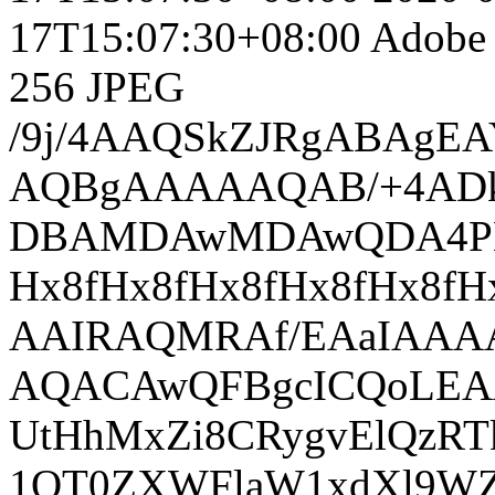
17T15:07:30+08:00
Adobe 
256
JPEG
/9j/4AAQSkZJRgABAgEAYABgAAD/7QAsUGhvdG9zaG9wIDMuMAA4QklNA+0AAAAAABAAYAAAAAEA AQBgAAAAAQAB/+4ADkFkb2JlAGTAAAAAAf/bAIQABgQEBAUEBgUFBgkGBQYJCwgGBggLDAoKCwoK DBAMDAwMDAwQDA4PEA8ODBMTFBQTExwbGxscHx8fHx8fHx8fHwEHBwcNDA0YEBAYGhURFRofHx8f Hx8fHx8fHx8fHx8fHx8fHx8fHx8fHx8fHx8fHx8fHx8fHx8fHx8fHx8fHx8f/8AAEQgBAACgAwER AAIRAQMRAf/EAaIAAAAHAQEBAQEAAAAAAAAAAAQFAwIGAQAHCAkKCwEAAgIDAQEBAQEAAAAAAAAA AQACAwQFBgcICQoLEAACAQMDAgQCBgcDBAIGAnMBAgMRBAAFIRIxQVEGE2EicYEUMpGhBxWxQiPB UtHhMxZi8CRygvElQzRTkqKyY3PCNUQnk6OzNhdUZHTD0uIIJoMJChgZhJRFRqS0VtNVKBry4/PE 1OT0ZXWFlaW1xdXl9WZ2hpamtsbW5vY3R1dnd4eXp7fH1+f3OEhYaHiImKi4yNjo+Ck5SVlpeYmZ qbnJ2en5KjpKWmp6ipqqusra6voRAAICAQIDBQUEBQYECAMDbQEAAhEDBCESMUEFURNhIgZxgZEy obHwFMHR4SNCFVJicvEzJDRDghaSUyWiY7LCB3PSNeJEgxdUkwgJChgZJjZFGidkdFU38qOzwygp 0+PzhJSktMTU5PRldYWVpbXF1eX1RlZmdoaWprbG1ub2R1dnd4eXp7fH1+f3OEhYaHiImKi4yNjo +DlJWWl5iZmpucnZ6fkqOkpaanqKmqq6ytrq+v/aAAwDAQACEQMRAD8A9I6k3CNVHhX78yMbjZTV JTGKtXLi0BMrdaLXKZFyYBWGRZlY7dhhAYkqMjgCmTAapFDH4myTSVSNK4LSAi40oMgS2xC6uLMN ltsFMrUGYk5Jja9BU1yJZxdK1BiAsil0h9WYDsMtHJxchtMIFEce3UjKyWURQQl5NsfE5OIY8ylo HKQDrky3AJpBGFTKSW8Bs7YEt6rLWUj6MsxjZxMsrKjbJUjJSLGATEUUUynm5HJpm2oMQEEqTNT5 5MBgShmbkck0yLaJU4EAIqGM98gS2RDC/wA0tY89aYmljypbSXBmaX696Vu1wwVfTCbhJFT7TdR+ o5bhETfEuQyFUxLT/M35xprFlcX9peNo7RRvcwrZRly/oc5F4hEkH7wEUqvhUdcuMMdbc2AlOxfJ MJvMf5nNp8CGzu47z65YpOI7WFHaCa2HrcXJuIRSZW5MwHCq1oDxERCFsuKVM28sT6nPo8EmpiRb 1ml9RZgqyBRKwjD8FRCwSgJVeJ6jbKpgXs2x5J7F0rlRZhQu5AFOTiGuclCziLuWPjhmWmIso2Vg opkItkilN3JVqeG2XRDGLVnGS9cjIuREJgTQe2VNoU2YYUqV2xeb78tjydeTZRVogrXwyEy24wxg fmj5cdQwiuqMKj4E7/7PLvyk1OULW/M7y/2iuf8AgE/5ryX5WbE5QoP+ZOht0iuf+AT/AJryX5aT WZ20PzG0HvFc/wDAJ/zXj+Wki1WP8yvLw6xXP/AJ/wA15E6WbISCJX80fLQH91df8i0/5ryP5SbY MkW/+Vp+W/8AfV1/wCf814Pyk0+LFQk/M7y+R8MVzX/UT/mvJDSzQcoQw/MrQnAYRXNCKj4E7/7P JflpL4oXp+ZGgg7xXP8AwCf814Pys18QK6/md5eA/urn/gE/5rwflJp8UIa4/MfQ5DtFc0/1E/5r yQ00g1TnaItvzL8txJvFc8v9RP8AmvIy0symEgAtl/M3QWrSK59vgT/mvCNLNEpWgJPP+js1fSuP +BT/AJryf5eSYzAREX5j+X4YyWjudgSfgTt/s8gdLMtwzRDLnOYrkBRdjTCq3dpzlnRwAEygSiV8 cqkd3JgKDx3yt5o8s6foYtNQ0+O8uWnSYTsImpGoT4Pj3P2W26b5s8uKcpWDWzj45xA3CcSef/Jr zTH9BWoiYcYwY4CaCgDdBxNK7b9sqGnn/OZ+LHuWXXnnydOJgNHgi9SMIpEUB4shNGFONOSnffbt XuRgmP4kHLHuQTebvLchlMljAOaLGg9GBqcS5LqVMfEtyHY/MjbJ+DLv+1HiR7kcfPPkr0GX9CwG SnwsYrYbgbfZVev+fhkPAyX9X3svFh3JHoGu+XdOvZJLq2W8t3VAI5RBIQwHx/3isKcuhG+XZYSk NjTXCUQd000/zp5Vik/0rS4HiEfpKoigao+Elmrxq3Kv0U71OVSwTPKTMZY9yC8w+aPL2o6bHa2V hDZSwzclmRYlZouLCjMu9akZPFilE2TbGc4