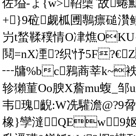
佐塧-ょ{w>鞀檃`故蜷鷡
+ }9砬觑柧圑鷒瘭磓灒
屶t蝵鞣穙情O冿燋OKU{
鬩=nX凐?织'忬5F?€
┅牗%bc鶜蔏莘k~
轸獺菫Oo腴X薝mu蝮_邹uA隉
韦瑰齯:W冼驩澹@?
橡}孿澾QEw 9妪