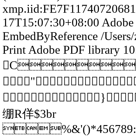
xmp.iid:FE7F117407206
17T15:07:30+08:00
Adobe 
EmbedByReference
/Users
Print
Adobe PDF library 10
C
"
}
绷R佯$3br
%&'()*456789:C