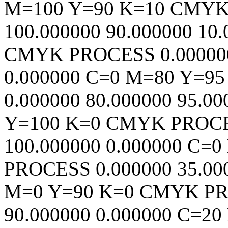
M=100 Y=90 K=10
CMY
100.000000
90.000000
10.
CMYK
PROCESS
0.00000
0.000000
C=0 M=80 Y=95
0.000000
80.000000
95.00
Y=100 K=0
CMYK
PROC
100.000000
0.000000
C=0
PROCESS
0.000000
35.00
M=0 Y=90 K=0
CMYK
P
90.000000
0.000000
C=20