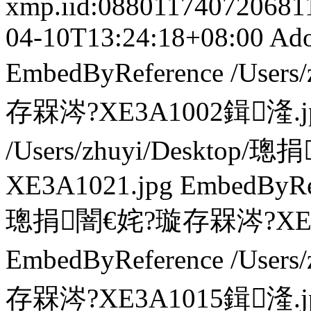
xmp.iid:0880117407206
04-10T13:24:18+08:00
Ado
EmbedByReference
/User
存槑涔?XE3A1002鍓湰.j
/Users/zhuyi/Deskto
XE3A1021.jpg
EmbedByRe
璁捐闇€姹?璇存槑涔?XE3A
EmbedByReference
/User
存槑涔?XE3A1015鍓湰.j