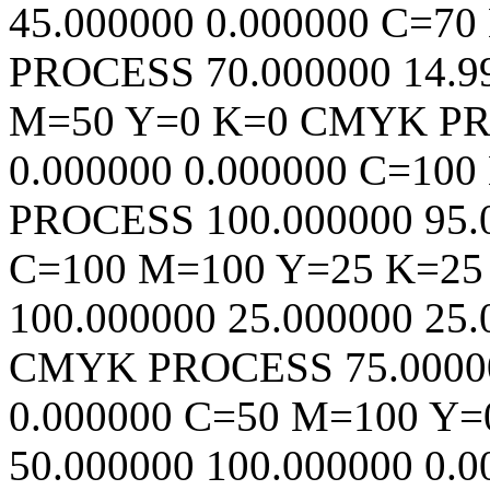
45.000000
0.000000
C=70
PROCESS
70.000000
14.9
M=50 Y=0 K=0
CMYK
P
0.000000
0.000000
C=100
PROCESS
100.000000
95.
C=100 M=100 Y=25 K=25
100.000000
25.000000
25.
CMYK
PROCESS
75.0000
0.000000
C=50 M=100 Y=
50.000000
100.000000
0.0