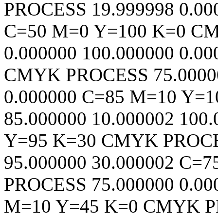
PROCESS
19.999998
0.00
C=50 M=0 Y=100 K=0
C
0.000000
100.000000
0.00
CMYK
PROCESS
75.0000
0.000000
C=85 M=10 Y=1
85.000000
10.000002
100.
Y=95 K=30
CMYK
PROC
95.000000
30.000002
C=7
PROCESS
75.000000
0.00
M=10 Y=45 K=0
CMYK
P