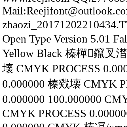
Mail:Reejifont@outlook.c
zhaozi_20171202210434.
Open Type
Version 5.01
Fa
Yellow
Black
榛樿鑹叉澘缁凕
壊
CMYK
PROCESS
0.00
0.000000
榛戣壊
CMYK
P
0.000000
100.000000
CMY
CMYK
PROCESS
0.00000