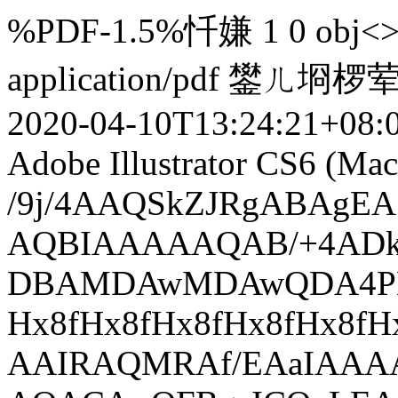
%PDF-1.5%忏嫌 1 0 obj<>e
application/pdf
鐢ㄦ埛椤
2020-04-10T13:24:21+08:
Adobe Illustrator CS6 (Mac
/9j/4AAQSkZJRgABAgEASABIAAD/7QAsUGhvdG9zaG9wIDMuMAA4QklNA+0AAAAAABAASAAAAAEA AQBIAAAAAQAB/+4ADkFkb2JlAGTAAAAAAf/bAIQABgQEBAUEBgUFBgkGBQYJCwgGBggLDAoKCwoK DBAMDAwMDAwQDA4PEA8ODBMTFBQTExwbGxscHx8fHx8fHx8fHwEHBwcNDA0YEBAYGhURFRofHx8f Hx8fHx8fHx8fHx8fHx8fHx8fHx8fHx8fHx8fHx8fHx8fHx8fHx8fHx8fHx8f/8AAEQgAmAEAAwER AAIRAQMRAf/EAaIAAAAHAQEBAQEAAAAAAAAAAAQFAwIGAQAHCAkKCwEAAgIDAQEBAQEAAAAAAAAA AQACAwQFBgcICQoLEAACAQMDAgQCBgcDBAIGAnMBAgMRBAAFIRIxQVEGE2EicYEUMpGhBxWxQiPB UtHhMxZi8CRygvElQzRTkqKyY3PCNUQnk6OzNhdUZHTD0uIIJoMJChgZhJRFRqS0VtNVKBry4/PE 1OT0ZXWFlaW1xdXl9WZ2hpamtsbW5vY3R1dnd4eXp7fH1+f3OEhYaHiImKi4yNjo+Ck5SVlpeYmZ qbnJ2en5KjpKWmp6ipqqusra6voRAAICAQIDBQUEBQYECAMDbQEAAhEDBCESMUEFURNhIgZxgZEy obHwFMHR4SNCFVJicvEzJDRDghaSUyWiY7LCB3PSNeJEgxdUkwgJChgZJjZFGidkdFU38qOzwygp 0+PzhJSktMTU5PRldYWVpbXF1eX1RlZmdoaWprbG1ub2R1dnd4eXp7fH1+f3OEhYaHiImKi4yNjo +DlJWWl5iZmpucnZ6fkqOkpaanqKmqq6ytrq+v/aAAwDAQACEQMRAD8A9MzeY/L0ErRTapaRSpJ6 LRvPErCT+QgtXl7dcVSvXPzC8q6SFj+v215qEpX0NLgu7JLqUM3GsaXM8CsBv+18qnFUx/xR5Zqg /S9lWRQ8Y+sRfErNxVh8W4LbA+OKoIWPkbUdSEqfUrrUeR3SRHl5U9Q7K1a0NflkREDko2TLU9C0 jVOP6QtI7nhsnqCtN67Y8Iu+q9bRNpaW1nbpbW0YigjqEjXoKmp/E5JUF/iby3+lTpH6Vs/0sGEZ 0/6xF9Y5lDIF9LlzqUBalOm+KplirsVY35mn1vTI7rWrO+aWKFY410iWKJoCWdVLq6Kk4f4u8hX/ ACcVYvD+Z2uSIG9C28K8JBX3H7w/rxVf/wArK13/AHxa/wDASf8AVTFV1rro8y6hb2msada3MQNE +B6r6jKjEVc9uuAxF2vVnaaPpcemjTEtkFgBx+rU+ChbkRT574DEEUVO7Db4ReR9OSaxjF5eTool uJo0VioaNNxAsMdPiZjQew7DJUt2gYvzQ1mWJWWC35GvMGN6A12owlNdsVX/APKytd/3xa/8BJ/1 UxVkPk3zRf63NeR3UcSC3WJkMQYV9QuDXkzfyYqnuo211cLClvey2TLIWd4ViYuvpsOB9VJBTkQ2 1DUdaVBVYJrX5k61Za3Np8FrbBIpWVvX5K4jUEchxch25lBTYUPWuxVWf8rK13/fFr/wEn/VTFVK 4/MHVrmFoJ7W0kienJGSShoa7/vMEogiig7sy8qadpcWmW2o2tjHYz3sEckyRDiAWUNxoCw2+eFl aVedvL2jcm8wXKFjaRs81sscLC4f4Ei9RpF9QBK0HB16nvkREc0DZisH5v8AmaQn/cSpBai8UUAA AVqTcb7/AO1klRH/ACtXzL/1a0+5f+yjFW1/NTzIa10tKBWbovYE/wDLRir1LFXn+qfmBqtm8377 SVEcyRcOdzLx9SQKKukdCeJr0pXavfFUBqPnHX76ONYNes9JSVWRpreCV5Fb1F+NBcwSqSBG6iq0 Iav8pxVZo/nbWNPRo7/zDaX0DS/Dd30LCVUkKpGgNrDaxHcdONSW69BiqZ2175X1jXxDc3Om399M Rz9O1uI5GTcRgO0jr0jp9Fe+REQDfeo2Yf8AXfKw1aaOGTT7K25W4tY7dIZIJYnjdIVEw03jw5KV RhM1SqjkK8MkqO8vQeSBq9rYfXYLfWBb/WktLCytrhJIIZA4kMkenwikMpPpsvHkSTQ4qymSeG40 tpovMGrQCZFaOUaVGJYwshb4YZLAt0bhRlJAHjUlVNbKeNNas4m1C8me4jlkjt2sPThbiAC8swt1 9Mih4BnXlX9rFU31awlv7JrWO8msfU2ee2KrLx7qrMrca/zLuOxxVJL/AMkT3VvJFF5h1a1eSMxm aK5+MHkrK68gwVloRsNwfirtiq608kRxXaXVzq2oXcqcqcp2jBqKDl6XDlxGwr+vFUyby9atIkhu b0FOgF5cBT8JTdQ9D9qu/eh6gYqiLDTIbKS4eOW