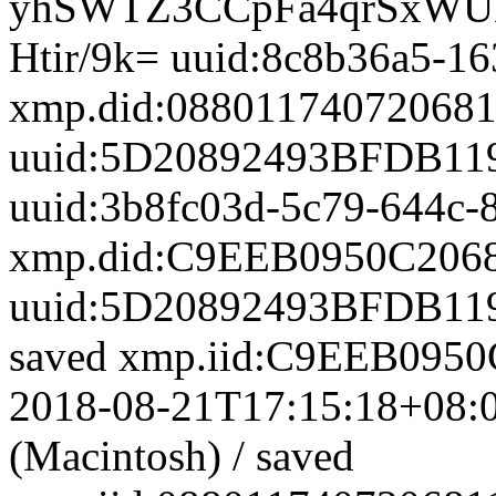
uuid:8c8b36a5-16
xmp.did:0880117407206
uuid:5D20892493BFDB11
uuid:3b8fc03d-5c79-644c-
xmp.did:C9EEB0950C206
uuid:5D20892493BFDB11
saved
xmp.iid:C9EEB095
2018-08-21T17:15:18+08:
(Macintosh)
/
saved