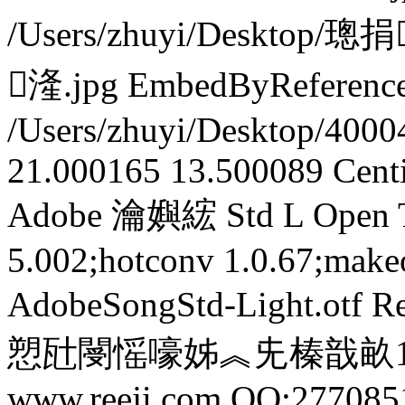
/Users/zhuyi/Deskto
湰.jpg
EmbedByReferenc
/Users/zhuyi/Desktop/400
21.000165
13.500089
Cent
Adobe 瀹嬩綋 Std
L
Open 
5.002;hotconv 1.0.67;makeo
AdobeSongStd-Light.otf
R
愬瓧閿愮嚎姊︽兂榛戠畝1
www.reeji.com QQ:277085