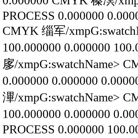
0.000000
CMYK 榛凕/xmpG
PROCESS
0.000000
0.000
CMYK 缁军/xmpG:swatc
100.000000
0.000000
100.
扅/xmpG:swatchName>
C
0.000000
0.000000
0.0000
滭/xmpG:swatchName>
C
100.000000
0.000000
0.00
PROCESS
0.000000
100.0